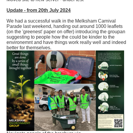
Update - from 20th July 2024
We had a successful walk in the Melksham Carnival
Parade last weekend, handing out around 1000 leaflets
(on the 'greenest' paper on offer) introducing the groupan
suggesting to people how the could be kinder to the
environemnt and have things work really well and indeed
better for themselves.