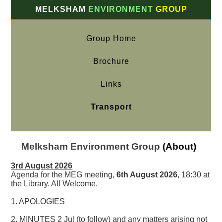
MELKSHAM
ENVIRONMENT
GROUP
Group Home
Brochure
Links
Transport
Melksham Environment Group
(About)
3rd August 2026
Agenda for the MEG meeting,
6th August 2026
, 18:30 at
the Library. All Welcome.
1. APOLOGIES
2. MINUTES 2 Jul (to follow) and any matters arising not