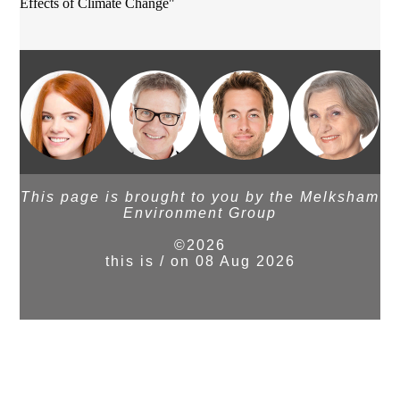
Effects of Climate Change"
This page is brought to you by the Melksham
Environment Group
©2026
this is / on 08 Aug 2026