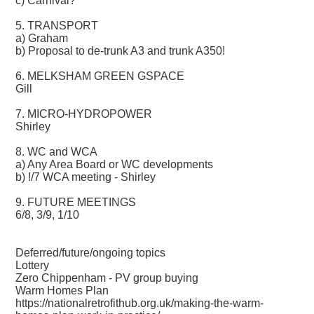
c) Carnival?
5. TRANSPORT
a) Graham
b) Proposal to de-trunk A3 and trunk A350!
6. MELKSHAM GREEN GSPACE
Gill
7. MICRO-HYDROPOWER
Shirley
8. WC and WCA
a) Any Area Board or WC developments
b) !/7 WCA meeting - Shirley
9. FUTURE MEETINGS
6/8, 3/9, 1/10
Deferred/future/ongoing topics
Lottery
Zero Chippenham - PV group buying
Warm Homes Plan
https://nationalretrofithub.org.uk/making-the-warm-