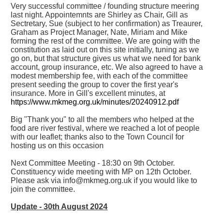
Very successful committee / founding structure meering
last night. Appointemnts are Shirley as Chair, Gill as
Sectretary, Sue (subject to her confirmation) as Treaurer,
Graham as Project Manager, Nate, Miriam and Mike
forming the rest of the committee. We are going with the
constitution as laid out on this site initially, tuning as we
go on, but that structure gives us what we need for bank
account, group insurance, etc. We also agreed to have a
modest membership fee, with each of the committee
present seeding the group to cover the first year's
insurance. More in Gill's excellent minutes, at
https://www.mkmeg.org.uk/minutes/20240912.pdf
Big "Thank you" to all the members who helped at the
food are river festival, where we reached a lot of people
with our leaflet; thanks also to the Town Council for
hosting us on this occasion
Next Committee Meeting - 18:30 on 9th October.
Constituency wide meeting with MP on 12th October.
Please ask via info@mkmeg.org.uk if you would like to
join the committee.
Update - 30th August 2024