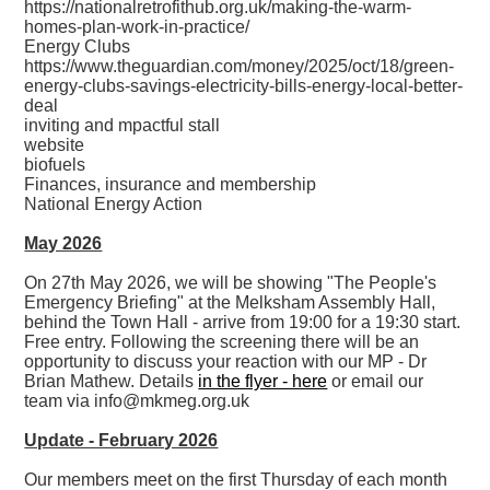
https://nationalretrofithub.org.uk/making-the-warm-
homes-plan-work-in-practice/
Energy Clubs
https://www.theguardian.com/money/2025/oct/18/green-
energy-clubs-savings-electricity-bills-energy-local-better-
deal
inviting and mpactful stall
website
biofuels
Finances, insurance and membership
National Energy Action
May 2026
On 27th May 2026, we will be showing "The People's
Emergency Briefing" at the Melksham Assembly Hall,
behind the Town Hall - arrive from 19:00 for a 19:30 start.
Free entry. Following the screening there will be an
opportunity to discuss your reaction with our MP - Dr
Brian Mathew. Details
in the flyer - here
or email our
team via info@mkmeg.org.uk
Update - February 2026
Our members meet on the first Thursday of each month