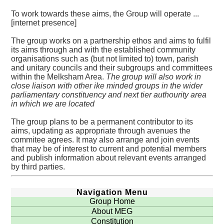
To work towards these aims, the Group will operate ...
[internet presence]
The group works on a partnership ethos and aims to fulfil
its aims through and with the established community
organisations such as (but not limited to) town, parish
and unitary councils and their subgroups and committees
within the Melksham Area.
The group will also work in
close liaison with other ike minded groups in the wider
parliamentary constituency and next tier authourity area
in which we are located
The group plans to be a permanent contributor to its
aims, updating as appropriate through avenues the
commitee agrees. It may also arrange and join events
that may be of interest to current and potential members
and publish information about relevant events arranged
by third parties.
Navigation Menu
Group Home
About MEG
Constitution