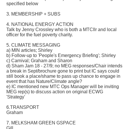
specified below
3. MEMBERSHIP + SUBS
4. NATIONAL ENERGY ACTION
Talk by Jenny Crossley who is both a MTCllr and local
officer for the fuel poverty charity.
5. CLIMATE MESSAGING
a) MIN articles; Shirley
b) Follow-up to 'People's Emergency Briefing'; Shirley
c) Carnival; Graham and Sharon
d) Sham Jam 18 - 27/9; no MEG responses/Chair intends
a break in Sept/brochure gone to print but IC says could
still book a place/shame to pass up chance to engage in
event that has Nature/Climate angle?
e) IC mentioned new MTC Ops Manager will be inviting
MEG rep(s) to discuss action on original ECWG
'Strategy'
6.TRANSPORT
Graham
7. MELKSHAM GREEN GSPACE
Gill