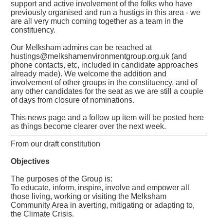
support and active involvement of the folks who have
previously organised and run a hustigs in this area - we
are all very much coming together as a team in the
constituency.
Our Melksham admins can be reached at
hustings@melkshamenvironmentgroup.org.uk (and
phone contacts, etc, included in candidate approaches
already made). We welcome the addition and
involvement of other groups in the constituency, and of
any other candidates for the seat as we are still a couple
of days from closure of nominations.
This news page and a follow up item will be posted here
as things become clearer over the next week.
From our draft constitution
Objectives
The purposes of the Group is:
To educate, inform, inspire, involve and empower all
those living, working or visiting the Melksham
Community Area in averting, mitigating or adapting to,
the Climate Crisis.