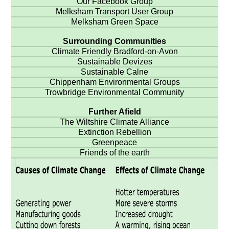
Our Facebook Group
Melksham Transport User Group
Melksham Green Space
Surrounding Communities
Climate Friendly Bradford-on-Avon
Sustainable Devizes
Sustainable Calne
Chippenham Environmental Groups
Trowbridge Environmental Community
Further Afield
The Wiltshire Climate Alliance
Extinction Rebellion
Greenpeace
Friends of the earth