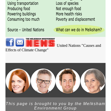
United Nations "Causes and
Effects of Climate Change"
This page is brought to you by the Melksham
Environment Group