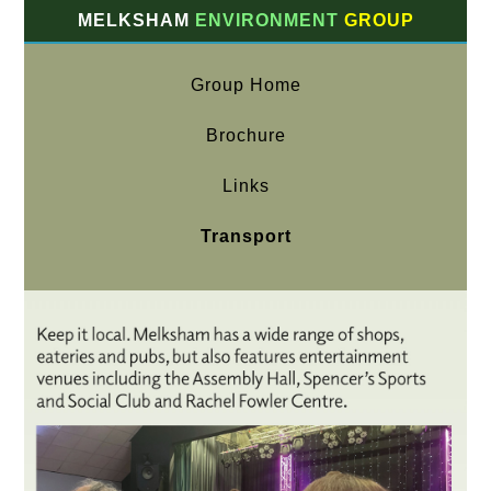
MELKSHAM
ENVIRONMENT
GROUP
Group Home
Brochure
Links
Transport