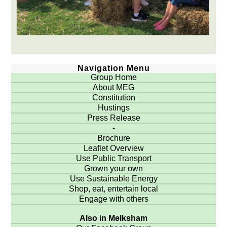
Navigation Menu
Group Home
About MEG
Constitution
Hustings
Press Release
-
Brochure
Leaflet Overview
Use Public Transport
Grown your own
Use Sustainable Energy
Shop, eat, entertain local
Engage with others
Also in Melksham