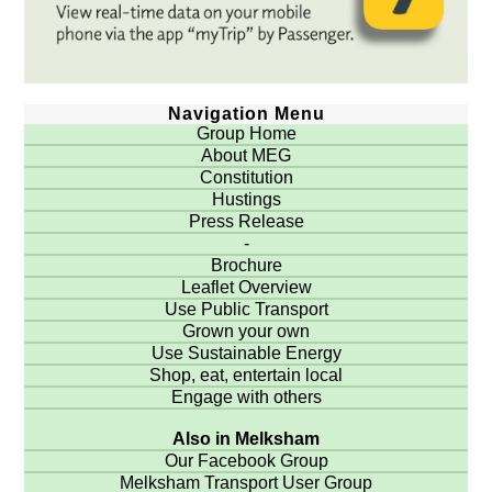
Navigation Menu
Group Home
About MEG
Constitution
Hustings
Press Release
-
Brochure
Leaflet Overview
Use Public Transport
Grown your own
Use Sustainable Energy
Shop, eat, entertain local
Engage with others
Also in Melksham
Our Facebook Group
Melksham Transport User Group