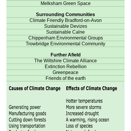
Melksham Green Space
Surrounding Communities
Climate Friendly Bradford-on-Avon
Sustainable Devizes
Sustainable Calne
Chippenham Environmental Groups
Trowbridge Environmental Community
Further Afield
The Wiltshire Climate Alliance
Extinction Rebellion
Greenpeace
Friends of the earth