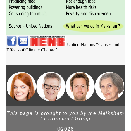
United Nations "Causes and
Effects of Climate Change"
This page is brought to you by the Melksham
Environment Group
©2026