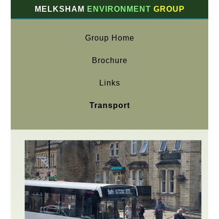
MELKSHAM
ENVIRONMENT
GROUP
Group Home
Brochure
Links
Transport